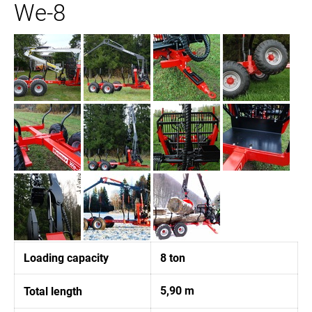
We-8
Loading capacity
8 ton
5,90 m
Total length