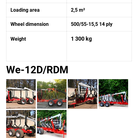
Loading area
2,5 m²
Wheel dimension
500/55-15,5 14 ply
1 300 kg
Weight
We-12D/RDM