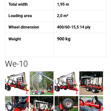
Total width
1,95 m
Loading area
2,0 m²
Wheel dimension
400/60-15,5 14 ply
900 kg
Weight
We-10