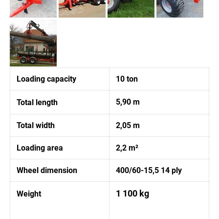
Loading capacity
10 ton
5,90 m
Total length
Total width
2,05 m
Loading area
2,2 m²
Wheel dimension
400/60-15,5 14 ply
1 100 kg
Weight