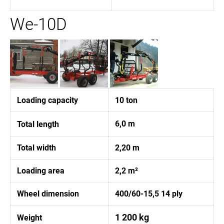
We-10D
Loading capacity
10 ton
6,0 m
Total length
Total width
2,20 m
Loading area
2,2 m²
Wheel dimension
400/60-15,5 14 ply
1 200 kg
Weight