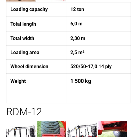
Loading capacity
12 ton
6,0 m
Total length
Total width
2,30 m
Loading area
2,5 m²
Wheel dimension
520/50-17,0 14 ply
1 500 kg
Weight
RDM-12