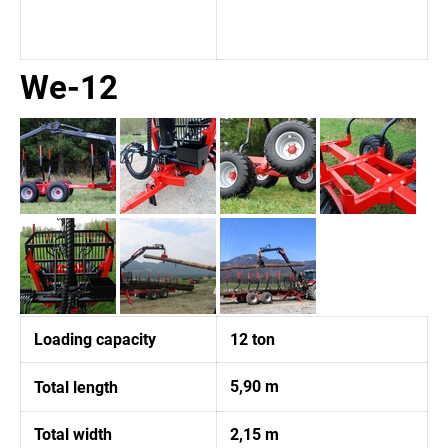
We-12
Loading capacity
12 ton
5,90 m
Total length
Total width
2,15 m