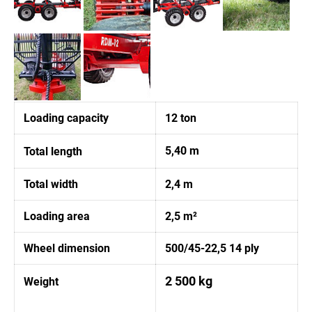
Loading capacity
12 ton
5,40 m
Total length
Total width
2,4 m
Loading area
2,5 m²
Wheel dimension
500/45-22,5 14 ply
2 500 kg
Weight