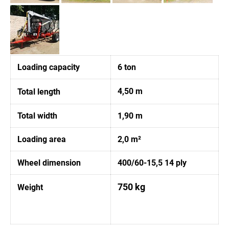
Loading capacity
6 ton
4,50 m
Total length
Total width
1,90 m
Loading area
2,0 m²
Wheel dimension
400/60-15,5 14 ply
750 kg
Weight